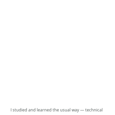
I studied and learned the usual way — technical