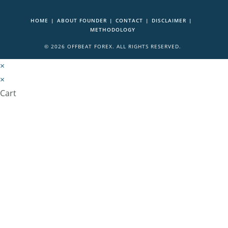
HOME
ABOUT FOUNDER
CONTACT
DISCLAIMER
METHODOLOGY
© 2026 OFFBEAT FOREX. ALL RIGHTS RESERVED.
×
×
Cart