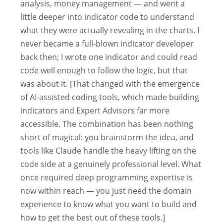
analysis, money management — and went a
little deeper into indicator code to understand
what they were actually revealing in the charts. I
never became a full-blown indicator developer
back then; I wrote one indicator and could read
code well enough to follow the logic, but that
was about it. [That changed with the emergence
of AI-assisted coding tools, which made building
indicators and Expert Advisors far more
accessible. The combination has been nothing
short of magical: you brainstorm the idea, and
tools like Claude handle the heavy lifting on the
code side at a genuinely professional level. What
once required deep programming expertise is
now within reach — you just need the domain
experience to know what you want to build and
how to get the best out of these tools.]