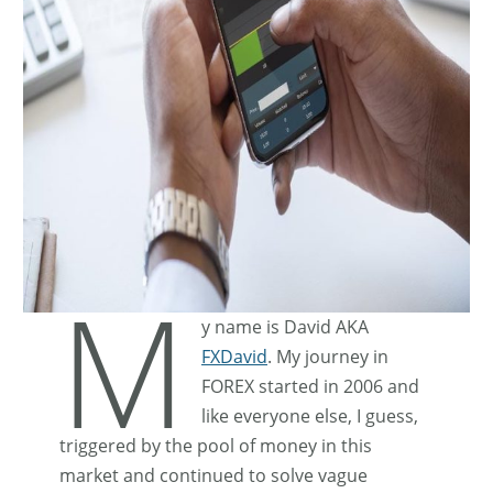
M
y name is David AKA
FXDavid
. My journey in
FOREX started in 2006 and
like everyone else, I guess,
triggered by the pool of money in this
market and continued to solve vague