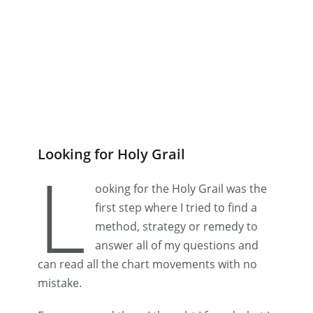
Looking for Holy Grail
L
ooking for the Holy Grail was the
first step where I tried to find a
method, strategy or remedy to
answer all of my questions and
can read all the chart movements with no
mistake.