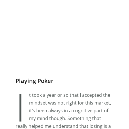
Playing Poker
I
t took a year or so that I accepted the
mindset was not right for this market,
it’s been always in a cognitive part of
my mind though. Something that
really helped me understand that losing is a