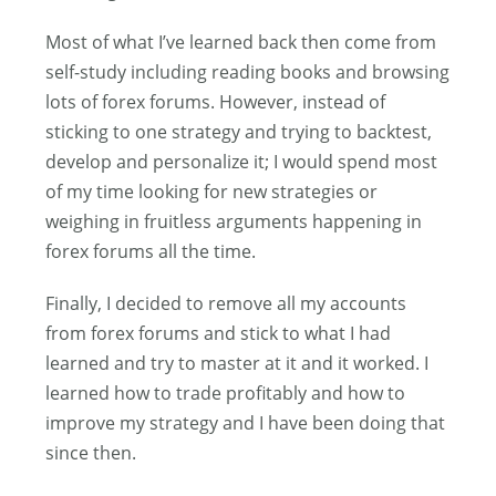
Most of what I’ve learned back then come from
self-study including reading books and browsing
lots of forex forums. However, instead of
sticking to one strategy and trying to backtest,
develop and personalize it; I would spend most
of my time looking for new strategies or
weighing in fruitless arguments happening in
forex forums all the time.
Finally, I decided to remove all my accounts
from forex forums and stick to what I had
learned and try to master at it and it worked. I
learned how to trade profitably and how to
improve my strategy and I have been doing that
since then.