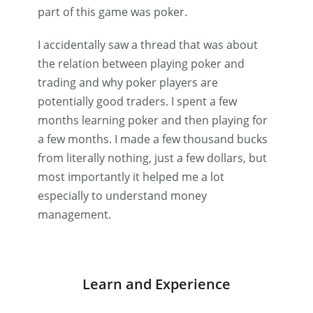
part of this game was poker.
I accidentally saw a thread that was about
the relation between playing poker and
trading and why poker players are
potentially good traders. I spent a few
months learning poker and then playing for
a few months. I made a few thousand bucks
from literally nothing, just a few dollars, but
most importantly it helped me a lot
especially to understand money
management.
Learn and Experience