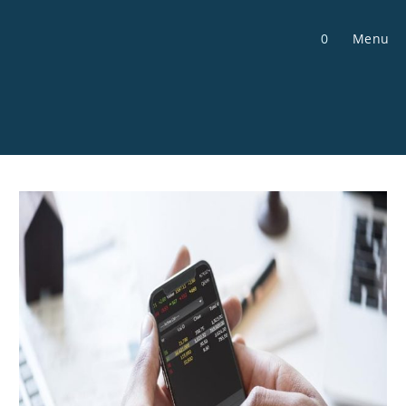
Skip
to
0
Menu
content