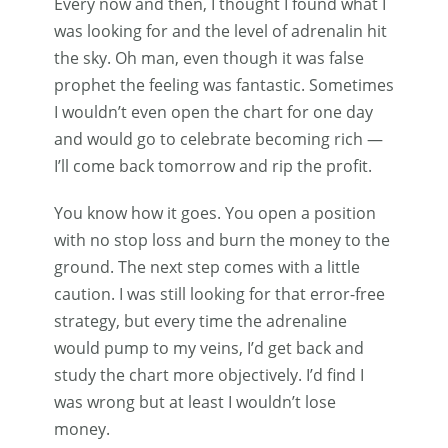
Every now and then, I thought I found what I
was looking for and the level of adrenalin hit
the sky. Oh man, even though it was false
prophet the feeling was fantastic. Sometimes
I wouldn’t even open the chart for one day
and would go to celebrate becoming rich —
I’ll come back tomorrow and rip the profit.
You know how it goes. You open a position
with no stop loss and burn the money to the
ground. The next step comes with a little
caution. I was still looking for that error-free
strategy, but every time the adrenaline
would pump to my veins, I’d get back and
study the chart more objectively. I’d find I
was wrong but at least I wouldn’t lose
money.