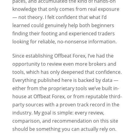
paces, and accumulated the kind of hands-on
knowledge that only comes from real exposure
— not theory. I felt confident that what I’d
learned could genuinely help both beginners
finding their footing and experienced traders
looking for reliable, no-nonsense information.
Since establishing Offbeat Forex, I’ve had the
opportunity to review even more brokers and
tools, which has only deepened that confidence.
Everything published here is backed by data —
either from the proprietary tools we’ve built in-
house at Offbeat Forex, or from reputable third-
party sources with a proven track record in the
industry. My goal is simple: every review,
comparison, and recommendation on this site
should be something you can actually rely on.