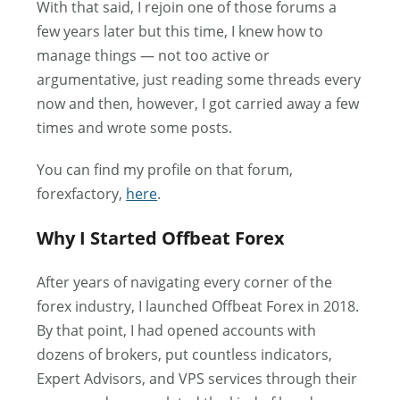
With that said, I rejoin one of those forums a
few years later but this time, I knew how to
manage things — not too active or
argumentative, just reading some threads every
now and then, however, I got carried away a few
times and wrote some posts.
You can find my profile on that forum,
forexfactory,
here
.
Why I Started Offbeat Forex
After years of navigating every corner of the
forex industry, I launched Offbeat Forex in 2018.
By that point, I had opened accounts with
dozens of brokers, put countless indicators,
Expert Advisors, and VPS services through their