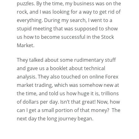
puzzles. By the time, my business was on the
rock, and I was looking for a way to get rid of
everything. During my search, I went to a
stupid meeting that was supposed to show
us how to become successful in the Stock
Market.
They talked about some rudimentary stuff
and gave us a booklet about technical
analysis. They also touched on online Forex
market trading, which was somehow new at
the time, and told us how huge it is, trillions
of dollars per day. Isn’t that great! Now, how
can I get a small portion of that money? The
next day the long journey began.