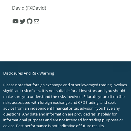
David (FXDavid)
YouTube
Twitter
GitHub
Mail
Disclosures And Risk Warning
Please note that foreign exchange and other leveraged trading involves
significant risk of loss. It is not suitable for all investors and you should
make sure you understand the risks involved. Educate yourself on the
risks associated with foreign exchange and CFD trading, and seek
advice from an independent financial or tax advisor if you have any
questions. Any data and information are provided 'as is' solely for
informational purposes and are not intended for trading purposes or
advice. Past performance is not indicative of future results.