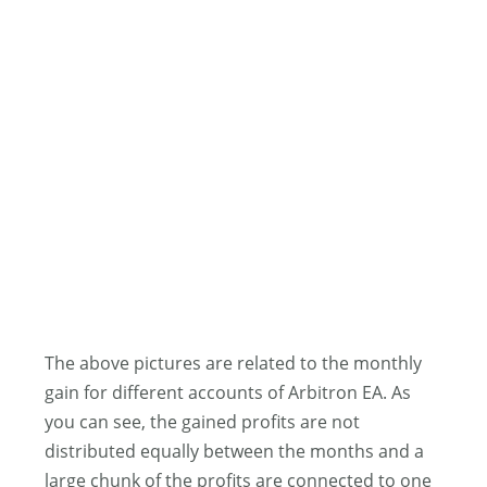
The above pictures are related to the monthly
gain for different accounts of Arbitron EA. As
you can see, the gained profits are not
distributed equally between the months and a
large chunk of the profits are connected to one