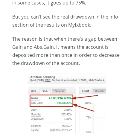
in some cases, it goes up to 75%.
But you can’t see the real drawdown in the info
section of the results on Myfxbook.
The reason is that when there’s a gap between
Gain and Abs.Gain, it means the account is
deposited more than once in order to decrease
the drawdown of the account.