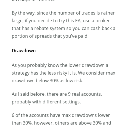
By the way, since the number of trades is rather
large, if you decide to try this EA, use a broker
that has a rebate system so you can cash back a
portion of spreads that you’ve paid.
Drawdown
As you probably know the lower drawdown a
strategy has the less risky it is. We consider max
drawdown below 30% as low risk.
As I said before, there are 9 real accounts,
probably with different settings.
6 of the accounts have max drawdowns lower
than 30%, however, others are above 30% and