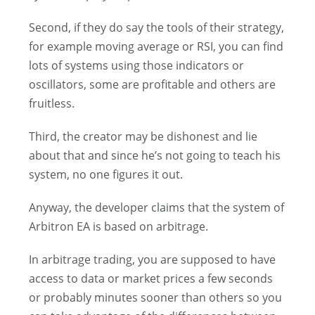
Second, if they do say the tools of their strategy,
for example moving average or RSI, you can find
lots of systems using those indicators or
oscillators, some are profitable and others are
fruitless.
Third, the creator may be dishonest and lie
about that and since he’s not going to teach his
system, no one figures it out.
Anyway, the developer claims that the system of
Arbitron EA is based on arbitrage.
In arbitrage trading, you are supposed to have
access to data or market prices a few seconds
or probably minutes sooner than others so you