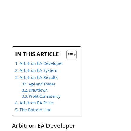
IN THIS ARTICLE
Arbitron EA Developer
Arbitron EA System
Arbitron EA Results
Age and Trades
Drawdown
Profit Consistency
Arbitron EA Price
The Bottom Line
Arbitron EA Developer