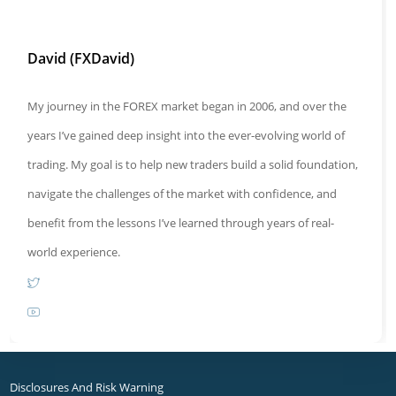
David (FXDavid)
My journey in the FOREX market began in 2006, and over the
years I’ve gained deep insight into the ever-evolving world of
trading. My goal is to help new traders build a solid foundation,
navigate the challenges of the market with confidence, and
benefit from the lessons I’ve learned through years of real-
world experience.
Opens
Opens
in
in
a
a
new
Disclosures And Risk Warning