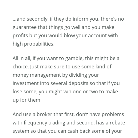
…and secondly, if they do inform you, there’s no
guarantee that things go well and you make
profits but you would blow your account with
high probabilities.
All in all, if you want to gamble, this might be a
choice. Just make sure to use some kind of
money management by dividing your
investment into several deposits so that if you
lose some, you might win one or two to make
up for them.
And use a broker that first, don’t have problems
with frequency trading and second, has a rebate
system so that you can cash back some of your