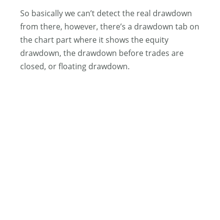
So basically we can’t detect the real drawdown
from there, however, there’s a drawdown tab on
the chart part where it shows the equity
drawdown, the drawdown before trades are
closed, or floating drawdown.