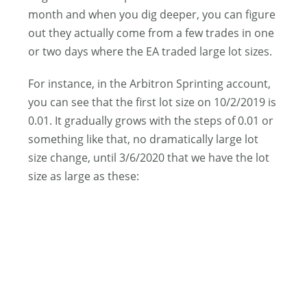
month and when you dig deeper, you can figure
out they actually come from a few trades in one
or two days where the EA traded large lot sizes.
For instance, in the Arbitron Sprinting account,
you can see that the first lot size on 10/2/2019 is
0.01. It gradually grows with the steps of 0.01 or
something like that, no dramatically large lot
size change, until 3/6/2020 that we have the lot
size as large as these: