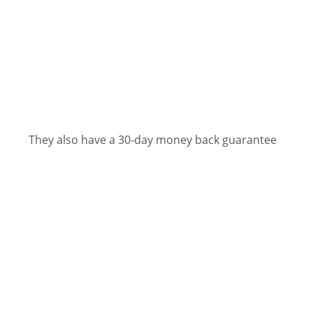
They also have a 30-day money back guarantee