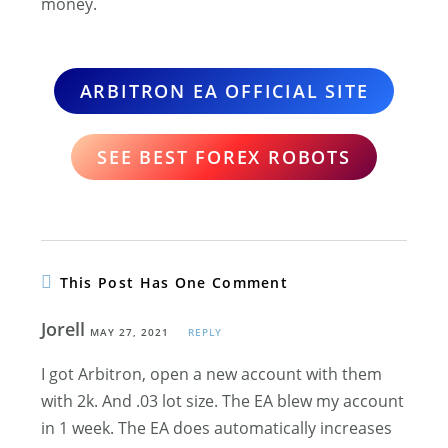
money.
ARBITRON EA OFFICIAL SITE
SEE BEST FOREX ROBOTS
This Post Has One Comment
Jorell
MAY 27, 2021
REPLY
I got Arbitron, open a new account with them
with 2k. And .03 lot size. The EA blew my account
in 1 week. The EA does automatically increases