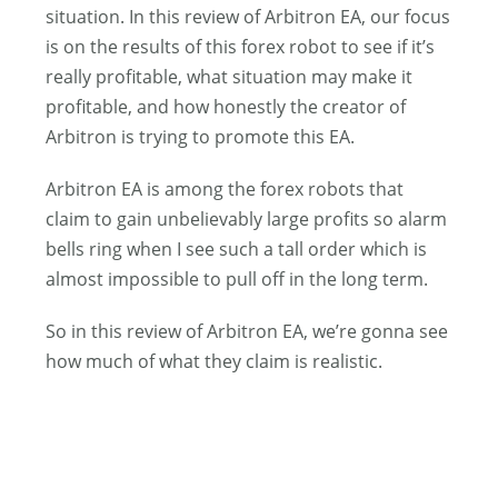
situation. In this review of Arbitron EA, our focus
is on the results of this forex robot to see if it’s
really profitable, what situation may make it
profitable, and how honestly the creator of
Arbitron is trying to promote this EA.
Arbitron EA is among the forex robots that
claim to gain unbelievably large profits so alarm
bells ring when I see such a tall order which is
almost impossible to pull off in the long term.
So in this review of Arbitron EA, we’re gonna see
how much of what they claim is realistic.