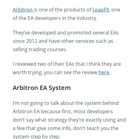
Arbitron
is one of the products of
LeapFX
, one
of the EA developers in the industry.
They’ve developed and promoted several EAs
since 2012 and have other services such as
selling trading courses.
I reviewed two of their EAs that I think they are
worth trying, you can see the review
here
.
Arbitron EA System
I’m not going to talk about the system behind
Arbitron EA because first, most developers
don’t say what strategy they’re exactly using and
a few that give some info, don’t teach you the
system step by step.