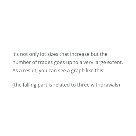
It’s not only lot sizes that increase but the
number of trades goes up to a very large extent.
As a result, you can see a graph like this:
(the falling part is related to three withdrawals)