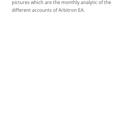
pictures which are the monthly analytic of the
different accounts of Arbitron EA.