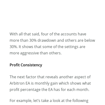
With all that said, four of the accounts have
more than 30% drawdown and others are below
30%. It shows that some of the settings are
more aggressive than others.
Profit Consistency
The next factor that reveals another aspect of
Arbitron EA is monthly gain which shows what
profit percentage the EA has for each month.
For example, let’s take a look at the following