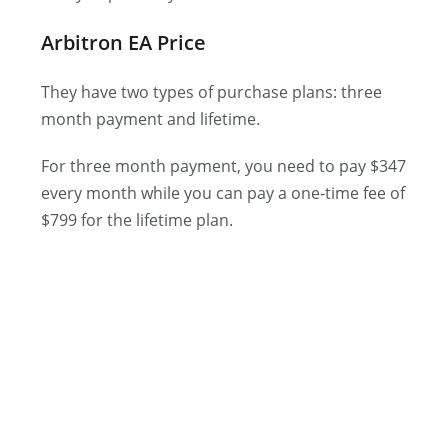
Arbitron EA Price
They have two types of purchase plans: three
month payment and lifetime.
For three month payment, you need to pay $347
every month while you can pay a one-time fee of
$799 for the lifetime plan.