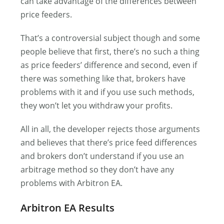
can take advantage of the differences between
price feeders.
That’s a controversial subject though and some
people believe that first, there’s no such a thing
as price feeders’ difference and second, even if
there was something like that, brokers have
problems with it and if you use such methods,
they won’t let you withdraw your profits.
All in all, the developer rejects those arguments
and believes that there’s price feed differences
and brokers don’t understand if you use an
arbitrage method so they don’t have any
problems with Arbitron EA.
Arbitron EA Results