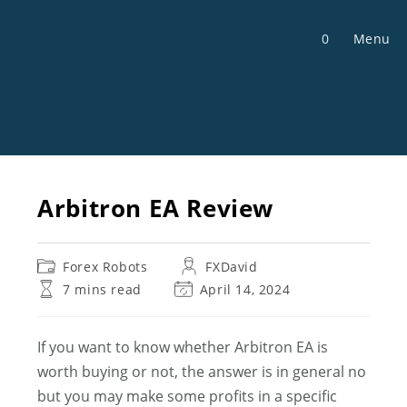
Skip
to
0
Menu
content
Arbitron EA Review
Post
Post
Forex Robots
FXDavid
category:
author:
Reading
Post
7 mins read
April 14, 2024
time:
last
modified:
If you want to know whether Arbitron EA is
worth buying or not, the answer is in general no
but you may make some profits in a specific