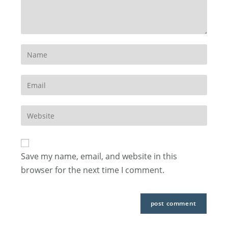
Enter
your
name
Enter
or
your
username
email
to
Enter
address
comment
your
to
website
comment
URL
Save my name, email, and website in this
(optional)
browser for the next time I comment.