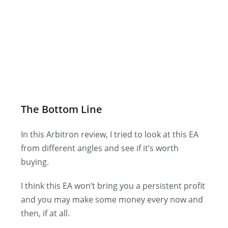
The Bottom Line
In this Arbitron review, I tried to look at this EA
from different angles and see if it’s worth
buying.
I think this EA won’t bring you a persistent profit
and you may make some money every now and
then, if at all.