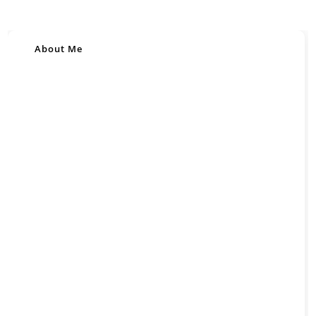
About Me