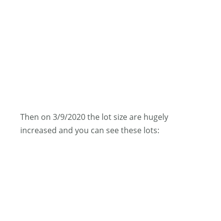
Then on 3/9/2020 the lot size are hugely
increased and you can see these lots: