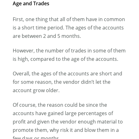
Age and Trades
First, one thing that all of them have in common
is a short time period. The ages of the accounts
are between 2 and 5 months.
However, the number of trades in some of them
is high, compared to the age of the accounts.
Overall, the ages of the accounts are short and
for some reason, the vendor didn’t let the
account grow older.
Of course, the reason could be since the
accounts have gained large percentages of
profit and given the vendor enough material to
promote them, why risk it and blow them in a
few days or months.