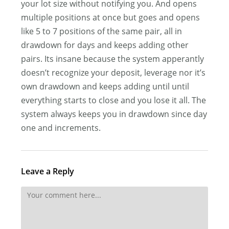
your lot size without notifying you. And opens
multiple positions at once but goes and opens
like 5 to 7 positions of the same pair, all in
drawdown for days and keeps adding other
pairs. Its insane because the system apperantly
doesn’t recognize your deposit, leverage nor it’s
own drawdown and keeps adding until until
everything starts to close and you lose it all. The
system always keeps you in drawdown since day
one and increments.
Leave a Reply
Comment