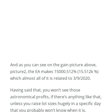
And as you can see on the gain picture above,
picture2, the EA makes 15000.512% (15.512k %)
which almost all of it is related to 3/9/2020.
Having said that, you won’t see those
astronomical profits, if there’s anything like that,
unless you raise lot sizes hugely in a specific day
that you probably won’t know when it is.