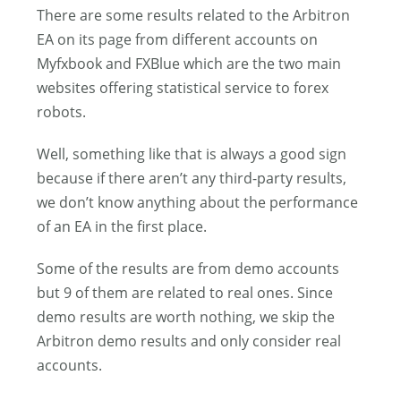
There are some results related to the Arbitron
EA on its page from different accounts on
Myfxbook and FXBlue which are the two main
websites offering statistical service to forex
robots.
Well, something like that is always a good sign
because if there aren’t any third-party results,
we don’t know anything about the performance
of an EA in the first place.
Some of the results are from demo accounts
but 9 of them are related to real ones. Since
demo results are worth nothing, we skip the
Arbitron demo results and only consider real
accounts.