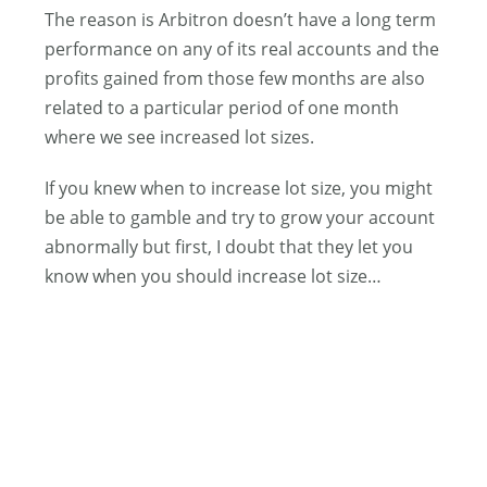
The reason is Arbitron doesn’t have a long term
performance on any of its real accounts and the
profits gained from those few months are also
related to a particular period of one month
where we see increased lot sizes.
If you knew when to increase lot size, you might
be able to gamble and try to grow your account
abnormally but first, I doubt that they let you
know when you should increase lot size…