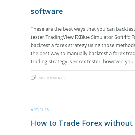
software
These are the best ways that you can backtest
tester TradingView FXBlue Simulator Soft4fx For
backtest a forex strategy using those method
the best way to manually backtest a forex trad
trading strategy is Forex tester, however, yo
10 COMMENTS
ARTICLES
How to Trade Forex withou