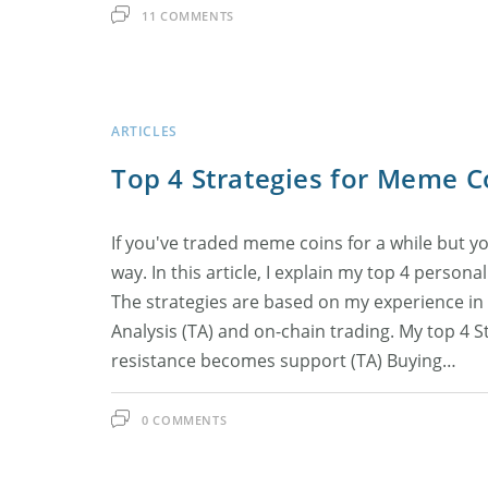
11 COMMENTS
ARTICLES
Top 4 Strategies for Meme C
If you've traded meme coins for a while but yo
way. In this article, I explain my top 4 person
The strategies are based on my experience in
Analysis (TA) and on-chain trading. My top 4 S
resistance becomes support (TA) Buying…
0 COMMENTS