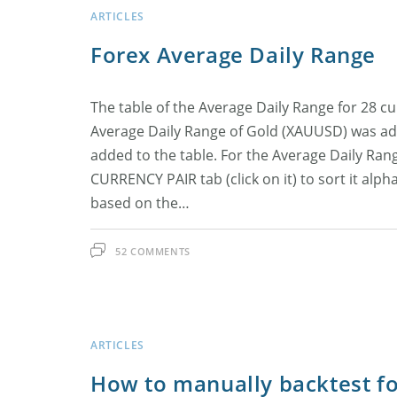
ARTICLES
Forex Average Daily Range
The table of the Average Daily Range for 28 
Average Daily Range of Gold (XAUUSD) was add
added to the table. For the Average Daily Range
CURRENCY PAIR tab (click on it) to sort it alph
based on the…
52 COMMENTS
ARTICLES
How to manually backtest for