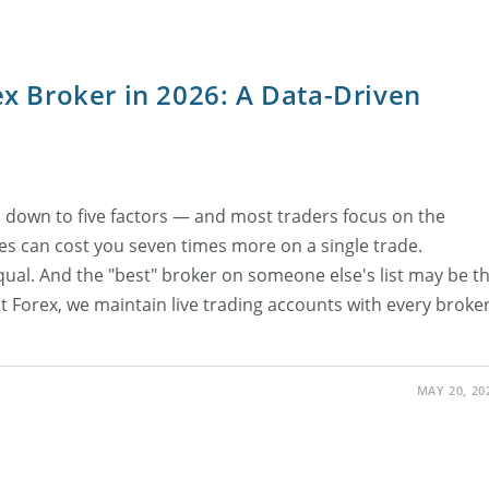
x Broker in 2026: A Data-Driven
 down to five factors — and most traders focus on the
es can cost you seven times more on a single trade.
equal. And the "best" broker on someone else's list may be t
at Forex, we maintain live trading accounts with every broke
MAY 20, 20