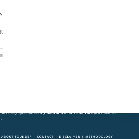
e
ng
25
 should make sure you understand the risks involved. Educate
u have any questions. Any data and information are provided 'as
s.
ABOUT FOUNDER
CONTACT
DISCLAIMER
METHODOLOGY