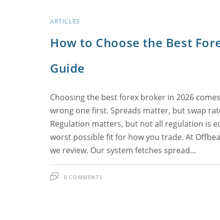
ARTICLES
How to Choose the Best Fore
Guide
Choosing the best forex broker in 2026 comes
wrong one first. Spreads matter, but swap rat
Regulation matters, but not all regulation is 
worst possible fit for how you trade. At Offbe
we review. Our system fetches spread…
0 COMMENTS