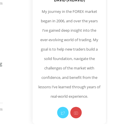
DAVID (FXDAVID)
26
My journey in the FOREX market
began in 2006, and over the years
I’ve gained deep insight into the
ever-evolving world of trading. My
goal is to help new traders build a
solid foundation, navigate the
ng
challenges of the market with
confidence, and benefit from the
lessons I’ve learned through years of
real-world experience.
26
Opens
Opens
in
in