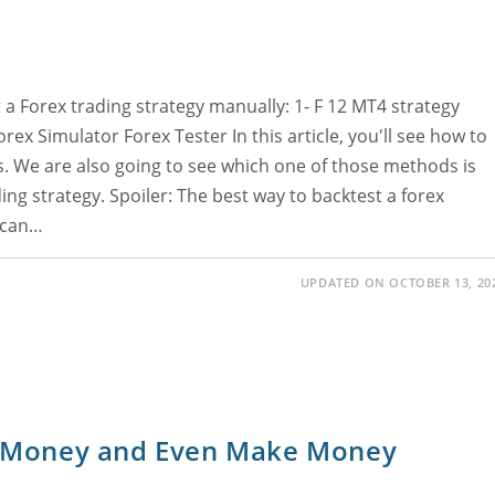
 a Forex trading strategy manually: 1- F 12 MT4 strategy
ex Simulator Forex Tester In this article, you'll see how to
s. We are also going to see which one of those methods is
ing strategy. Spoiler: The best way to backtest a forex
u can…
UPDATED ON OCTOBER 13, 20
t Money and Even Make Money