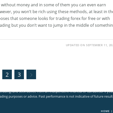
x without money and in some of them you can even earn
ver, you won’t be rich using these methods, at least in th
poses that someone looks for trading forex for free or with
trading but you don’t want to jump in the middle of somethi
UPDATED ON SEPTEMBER 11, 20
2
3
Go to the next page
volves significant risk of loss. It is not suitable for all investors and you
trading, and seek advice from an independent financial or tax advisor if yo
ading purposes or advice. Past performance is not indicative of future result
HOME