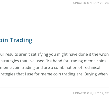
UPDATED ON JULY 26, 20
oin Trading
ur results aren't satisfying you might have done it the wro
al strategies that I've used firsthand for trading meme coins.
 meme coin trading and are a combination of Technical
trategies that I use for meme coin trading are: Buying when
UPDATED ON JULY 12, 20