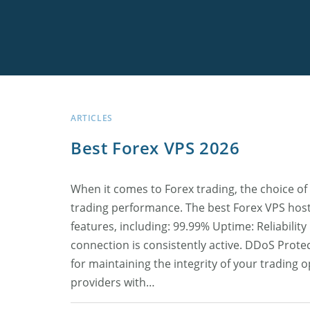
Skip
to
content
Best Low Sprea
FxPro
Low Drawdown
Arbitron
MyForexVPS
Connect Claud
TLC Free Signal
Offshore Broke
LiteFinance
Forex Cyborg
ForexVPS.net
MT5 Trade Exe
ARTICLES
Best Forex VPS 2026
Best News Trad
FIBO Group
When it comes to Forex trading, the choice of 
High Leverage 
trading performance. The best Forex VPS hosti
features, including: 99.99% Uptime: Reliability
All Best Forex 
connection is consistently active. DDoS Protec
for maintaining the integrity of your trading 
providers with…