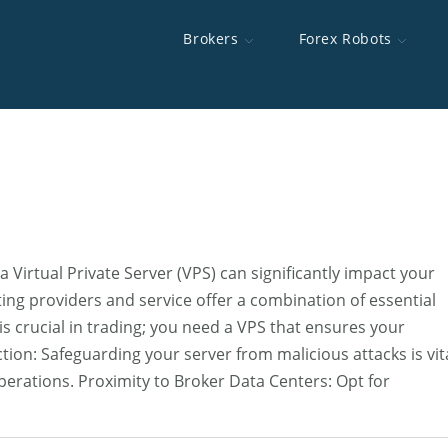
Brokers
Forex Robots
d Brokers
 Robots
e To MT5
s
Brokers Swap Rates
OpoFinance
Best Forex Robots
Happy Gold
Interserver
MT5 Backtest Toolkit
Highest Lever
XChief
Scalping EAs
Auto News Tr
TradingFXVPS
ICT AI Skill
rs For The US
cutor
Best Brokers For Scalping
HYCM
Forex Device
FXVM VPS
Discretionary Trading Strategy Backtester
Brokers With 
AMarkets
AccuWebHost
ing Brokers
Fast Execution Brokers
Alpari
Minimum Depo
a Virtual Private Server (VPS) can significantly impact your
Brokers CFDs
Best Gold Trading Brokers
Forex No Dep
ng providers and service offer a combination of essential
 is crucial in trading; you need a VPS that ensures your
Brokers
tion: Safeguarding your server from malicious attacks is vit
operations. Proximity to Broker Data Centers: Opt for