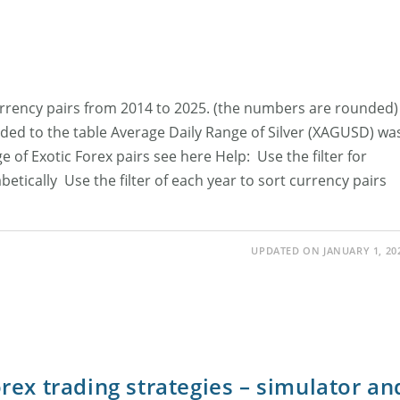
currency pairs from 2014 to 2025. (the numbers are rounded)
ed to the table Average Daily Range of Silver (XAGUSD) wa
 of Exotic Forex pairs see here Help: Use the filter for
abetically Use the filter of each year to sort currency pairs
UPDATED ON JANUARY 1, 20
ex trading strategies – simulator an