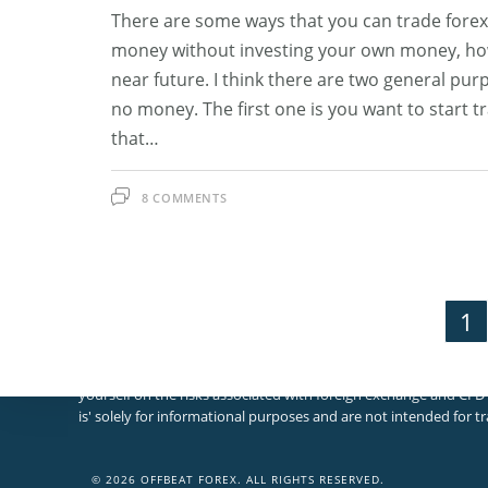
There are some ways that you can trade fore
money without investing your own money, howe
near future. I think there are two general pur
no money. The first one is you want to start 
that…
8 COMMENTS
1
Disclosures And Risk Warning
Please note that foreign exchange and other leveraged trading in
yourself on the risks associated with foreign exchange and CFD 
×
is' solely for informational purposes and are not intended for tr
×
Cart
© 2026 OFFBEAT FOREX. ALL RIGHTS RESERVED.