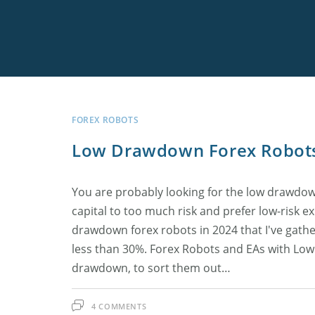
Skip
to
content
Best Low Sprea
FxPro
Low Drawdown
Arbitron
MyForexVPS
Connect Claud
TLC Free Signal
Offshore Broke
LiteFinance
Forex Cyborg
ForexVPS.net
MT5 Trade Exe
FOREX ROBOTS
Low Drawdown Forex Robot
Best News Trad
FIBO Group
You are probably looking for the low drawdo
High Leverage 
capital to too much risk and prefer low-risk exp
drawdown forex robots in 2024 that I've gat
All Best Forex 
less than 30%. Forex Robots and EAs with Low 
drawdown, to sort them out…
4 COMMENTS