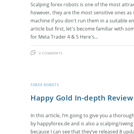
Scalping forex robots is one of the most attra
however, they are the most sensitive ones as 
machine if you don't run them in a suitable en
article but first, let's become familiar with s
for Meta Trader 4 & 5 Here's…
0 COMMENTS
FOREX ROBOTS
Happy Gold In-depth Review
In this article, I’m going to give you a thoro
by happyforex.de and is also a scalping/swing 
because I can see that they’ve released 8 upda