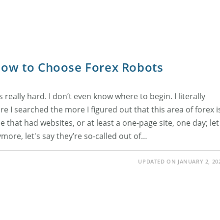
 How to Choose Forex Robots
really hard. I don’t even know where to begin. I literally
 I searched the more I figured out that this area of forex i
e that had websites, or at least a one-page site, one day; let
more, let's say they’re so-called out of…
UPDATED ON JANUARY 2, 20