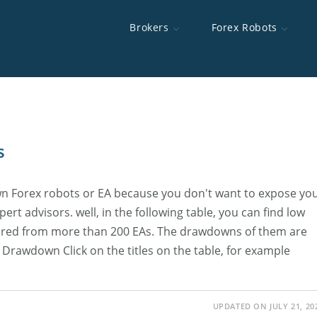
Brokers
Forex Robots
d Brokers
 Robots
e To MT5
s
Brokers Swap Rates
OpoFinance
Best Forex Robots
Happy Gold
Interserver
MT5 Backtest Toolkit
Highest Lever
XChief
Scalping EAs
Auto News Tr
TradingFXVPS
ICT AI Skill
rs For The US
cutor
Best Brokers For Scalping
HYCM
Forex Device
FXVM VPS
Discretionary Trading Strategy Backtester
Brokers With 
AMarkets
AccuWebHost
s
ing Brokers
Fast Execution Brokers
Alpari
Minimum Depo
wn Forex robots or EA because you don't want to expose yo
Brokers CFDs
Best Gold Trading Brokers
Forex No Dep
ert advisors. well, in the following table, you can find low
hered from more than 200 EAs. The drawdowns of them are
Brokers
Drawdown Click on the titles on the table, for example
UPDATED ON JULY 21, 20