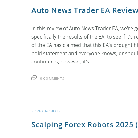
Auto News Trader EA Revie
In this review of Auto News Trader EA, we're go
specifically the results of the EA, to see if it’s
of the EA has claimed that this EA’s brought 
bold statement and everyone knows, or should
continuous; however, it’s…
0 COMMENTS
FOREX ROBOTS
Scalping Forex Robots 2025