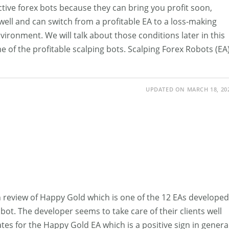
ctive forex bots because they can bring you profit soon,
well and can switch from a profitable EA to a loss-making
vironment. We will talk about those conditions later in this
ome of the profitable scalping bots. Scalping Forex Robots (EA
UPDATED ON MARCH 18, 20
ugh review of Happy Gold which is one of the 12 EAs developed
bot. The developer seems to take care of their clients well
tes for the Happy Gold EA which is a positive sign in general