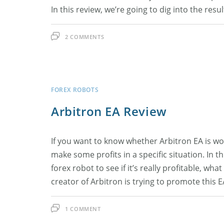
In this review, we’re going to dig into the res
2 COMMENTS
FOREX ROBOTS
Arbitron EA Review
If you want to know whether Arbitron EA is wo
make some profits in a specific situation. In th
forex robot to see if it’s really profitable, w
creator of Arbitron is trying to promote this 
1 COMMENT