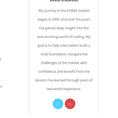
DAVID (FXDAVID)
My journey in the FOREX market
began in 2006, and over the years
I’ve gained deep insight into the
ever-evolving world of trading. My
goal is to help new traders build a
solid foundation, navigate the
s
challenges of the market with
confidence, and benefit from the
lessons I’ve learned through years of
26
real-world experience.
Opens
Opens
in
in