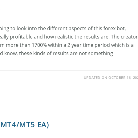
w
ing to look into the different aspects of this forex bot,
 really profitable and how realistic the results are. The creator
him more than 1700% within a 2 year time period which is a
 know, these kinds of results are not something
UPDATED ON OCTOBER 16, 20
 (MT4/MT5 EA)