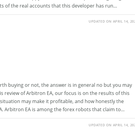
ults of the real accounts that this developer has run…
UPDATED ON APRIL 14, 20
rth buying or not, the answer is in general no but you may
is review of Arbitron EA, our focus is on the results of this
hat situation may make it profitable, and how honestly the
EA. Arbitron EA is among the forex robots that claim to…
UPDATED ON APRIL 14, 20