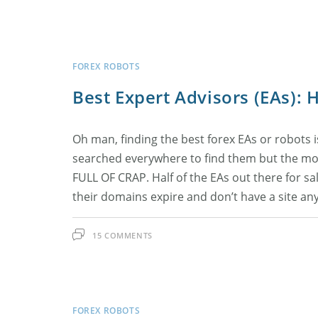
FOREX ROBOTS
Best Expert Advisors (EAs):
Oh man, finding the best forex EAs or robots is 
searched everywhere to find them but the more
FULL OF CRAP. Half of the EAs out there for sal
their domains expire and don’t have a site any
15 COMMENTS
FOREX ROBOTS