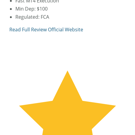
Fast MT4 Execution
Min Dep: $100
Regulated: FCA
Read Full Review
Official Website