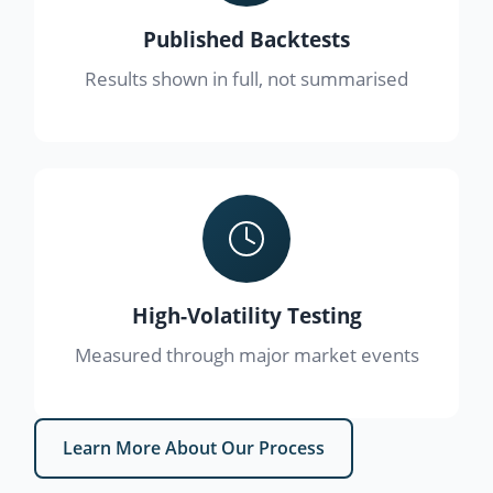
Published Backtests
Results shown in full, not summarised
High-Volatility Testing
Measured through major market events
Learn More About Our Process