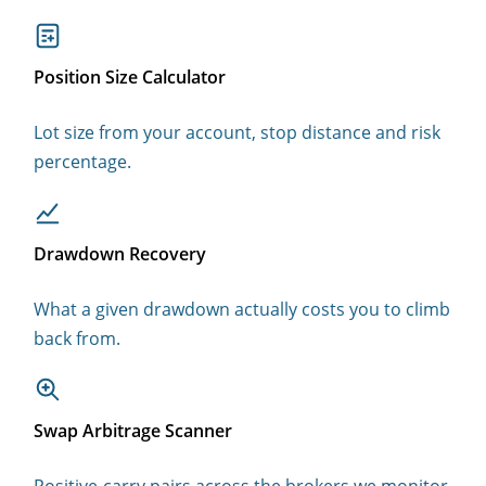
Position Size Calculator
Lot size from your account, stop distance and risk
percentage.
Drawdown Recovery
What a given drawdown actually costs you to climb
back from.
Swap Arbitrage Scanner
Positive-carry pairs across the brokers we monitor