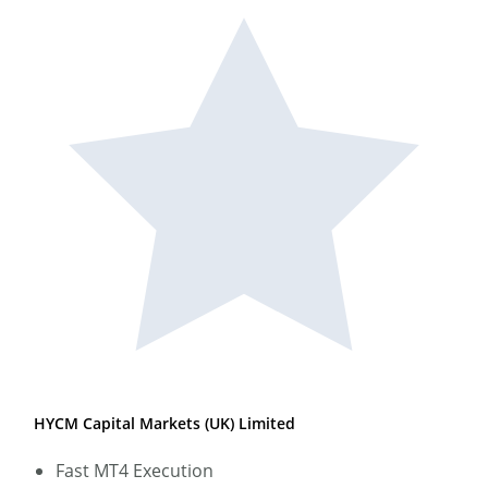
HYCM Capital Markets (UK) Limited
Fast MT4 Execution