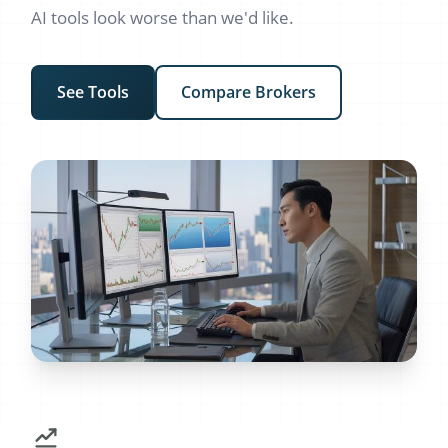
AI tools look worse than we'd like.
See Tools
Compare Brokers