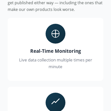
get published either way — including the ones that
make our own products look worse.
Real-Time Monitoring
Live data collection multiple times per
minute