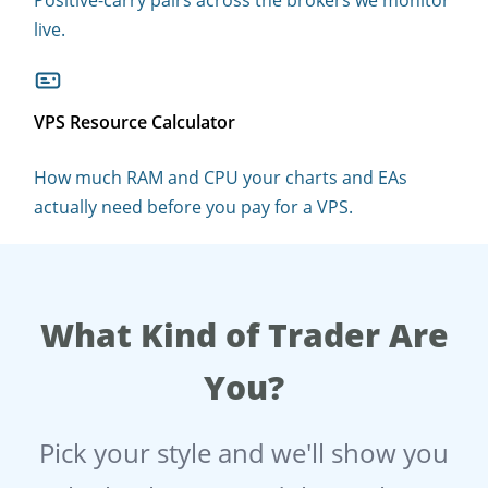
live.
VPS Resource Calculator
How much RAM and CPU your charts and EAs
actually need before you pay for a VPS.
What Kind of Trader Are
You?
Pick your style and we'll show you