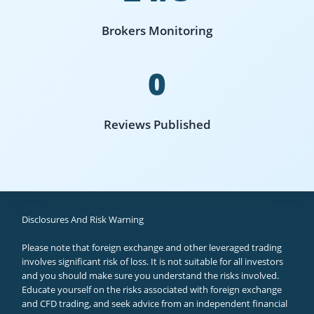
Brokers Monitoring
0
Reviews Published
Disclosures And Risk Warning
Please note that foreign exchange and other leveraged trading
involves significant risk of loss. It is not suitable for all investors
and you should make sure you understand the risks involved.
Educate yourself on the risks associated with foreign exchange
and CFD trading, and seek advice from an independent financial