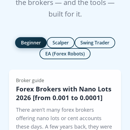
the brokers — and the tools —
built for it.
Beginner
Scalper
Swing Trader
EA (Forex Robots)
Broker guide
Forex Brokers with Nano Lots
2026 [from 0.001 to 0.0001]
There aren’t many forex brokers
offering nano lots or cent accounts
these days. A few years back, they were