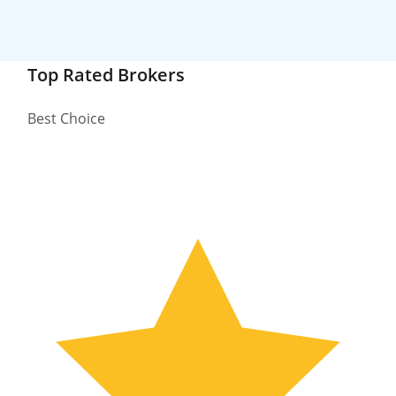
Top Rated Brokers
Best Choice