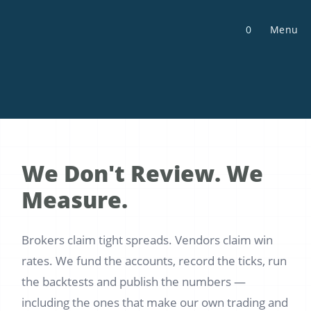
Skip
to
0
Menu
content
We Don't Review. We
Measure.
Brokers claim tight spreads. Vendors claim win
rates. We fund the accounts, record the ticks, run
the backtests and publish the numbers —
including the ones that make our own trading and