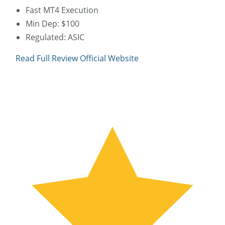
Fast MT4 Execution
Min Dep: $100
Regulated: ASIC
Read Full Review
Official Website