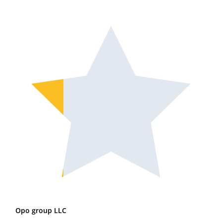
Opo group LLC