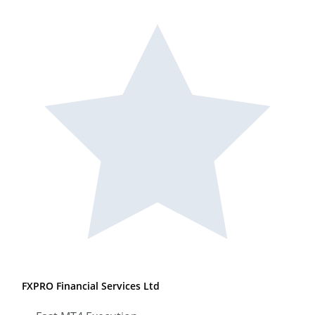
FXPRO Financial Services Ltd