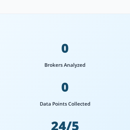
0
Brokers Analyzed
0
Data Points Collected
24/5