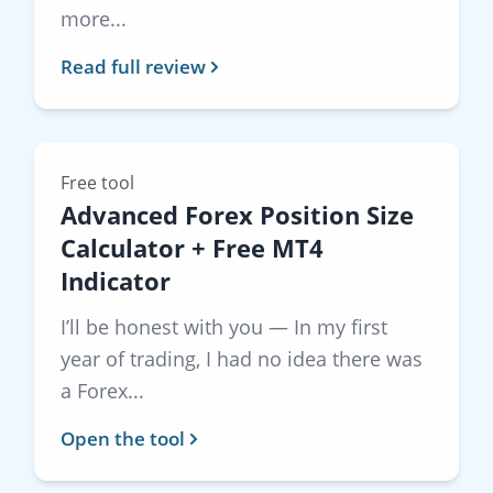
more...
Read full review
Free tool
Advanced Forex Position Size
Calculator + Free MT4
Indicator
I’ll be honest with you — In my first
year of trading, I had no idea there was
a Forex...
Open the tool