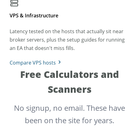
VPS & Infrastructure
Latency tested on the hosts that actually sit near
broker servers, plus the setup guides for running
an EA that doesn't miss fills.
Compare VPS hosts
Free Calculators and
Scanners
No signup, no email. These have
been on the site for years.