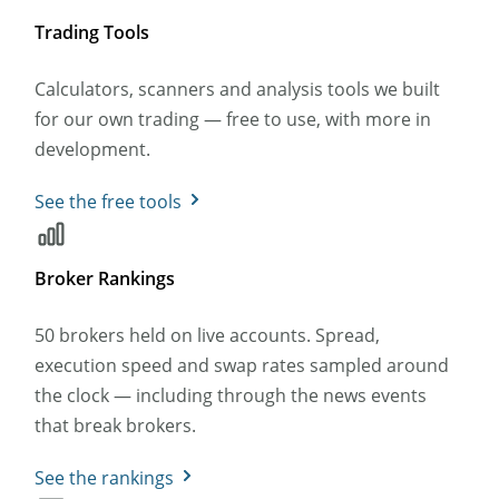
Trading Tools
Calculators, scanners and analysis tools we built
for our own trading — free to use, with more in
development.
See the free tools
Broker Rankings
50 brokers held on live accounts. Spread,
execution speed and swap rates sampled around
the clock — including through the news events
that break brokers.
See the rankings