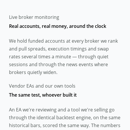
Live broker monitoring
Real accounts, real money, around the clock
We hold funded accounts at every broker we rank
and pull spreads, execution timings and swap
rates several times a minute — through quiet
sessions and through the news events where
brokers quietly widen.
Vendor EAs and our own tools
The same test, whoever built it
An EA we're reviewing and a tool we're selling go
through the identical backtest engine, on the same
historical bars, scored the same way. The numbers