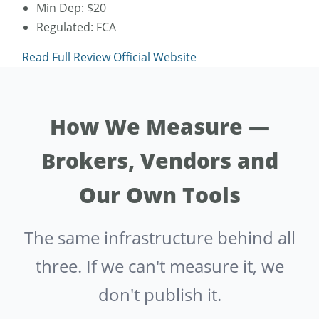
Min Dep: $20
Regulated: FCA
Read Full Review
Official Website
How We Measure —
Brokers, Vendors and
Our Own Tools
The same infrastructure behind all
three. If we can't measure it, we
don't publish it.