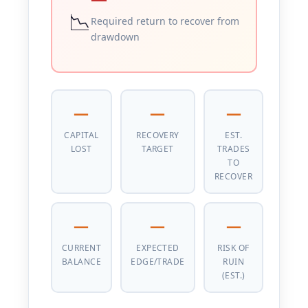
📉
Required return to recover from
drawdown
—
—
—
CAPITAL
RECOVERY
EST.
LOST
TARGET
TRADES
TO
RECOVER
—
—
—
CURRENT
EXPECTED
RISK OF
BALANCE
EDGE/TRADE
RUIN
(EST.)