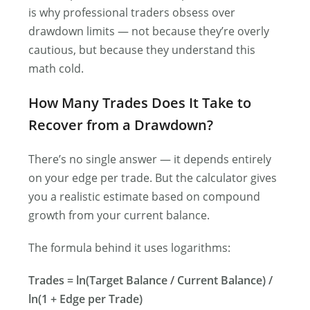
is why professional traders obsess over
drawdown limits — not because they’re overly
cautious, but because they understand this
math cold.
How Many Trades Does It Take to
Recover from a Drawdown?
There’s no single answer — it depends entirely
on your edge per trade. But the calculator gives
you a realistic estimate based on compound
growth from your current balance.
The formula behind it uses logarithms:
Trades = ln(Target Balance / Current Balance) /
ln(1 + Edge per Trade)