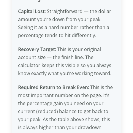
Capital Lost:
Straightforward — the dollar
amount you’re down from your peak.
Seeing it as a hard number rather than a
percentage tends to hit differently.
Recovery Target:
This is your original
account size — the finish line. The
calculator keeps this visible so you always
know exactly what you’re working toward.
Required Return to Break Even:
This is the
most important number on the page. It’s
the percentage gain you need on your
current (reduced) balance to get back to
your peak. As the table above shows, this
is always higher than your drawdown