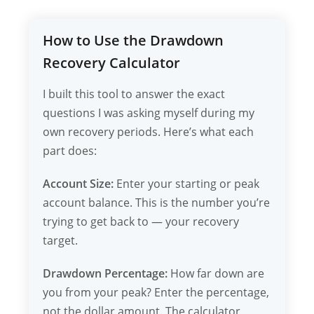
How to Use the Drawdown
Recovery Calculator
I built this tool to answer the exact
questions I was asking myself during my
own recovery periods. Here’s what each
part does:
Account Size:
Enter your starting or peak
account balance. This is the number you’re
trying to get back to — your recovery
target.
Drawdown Percentage:
How far down are
you from your peak? Enter the percentage,
not the dollar amount. The calculator