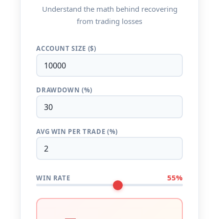
Understand the math behind recovering
from trading losses
ACCOUNT SIZE ($)
DRAWDOWN (%)
AVG WIN PER TRADE (%)
55%
WIN RATE
—