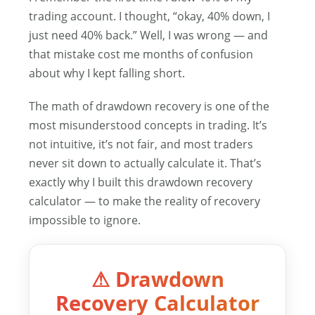
trading account. I thought, “okay, 40% down, I
just need 40% back.” Well, I was wrong — and
that mistake cost me months of confusion
about why I kept falling short.
The math of drawdown recovery is one of the
most misunderstood concepts in trading. It’s
not intuitive, it’s not fair, and most traders
never sit down to actually calculate it. That’s
exactly why I built this drawdown recovery
calculator — to make the reality of recovery
impossible to ignore.
⚠ Drawdown
Recovery Calculator