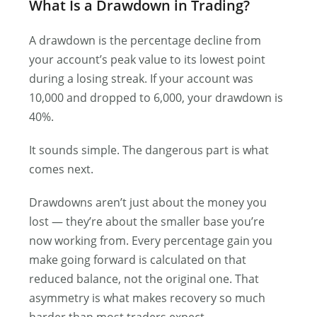
What Is a Drawdown in Trading?
A drawdown is the percentage decline from
your account’s peak value to its lowest point
during a losing streak. If your account was
10,000 and dropped to 6,000, your drawdown is
40%.
It sounds simple. The dangerous part is what
comes next.
Drawdowns aren’t just about the money you
lost — they’re about the smaller base you’re
now working from. Every percentage gain you
make going forward is calculated on that
reduced balance, not the original one. That
asymmetry is what makes recovery so much