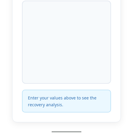
Enter your values above to see the
recovery analysis.