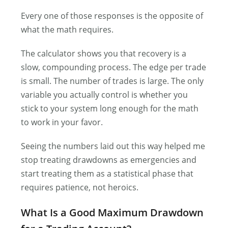
Every one of those responses is the opposite of
what the math requires.
The calculator shows you that recovery is a
slow, compounding process. The edge per trade
is small. The number of trades is large. The only
variable you actually control is whether you
stick to your system long enough for the math
to work in your favor.
Seeing the numbers laid out this way helped me
stop treating drawdowns as emergencies and
start treating them as a statistical phase that
requires patience, not heroics.
What Is a Good Maximum Drawdown