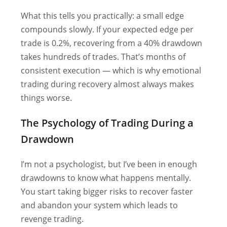
What this tells you practically: a small edge
compounds slowly. If your expected edge per
trade is 0.2%, recovering from a 40% drawdown
takes hundreds of trades. That’s months of
consistent execution — which is why emotional
trading during recovery almost always makes
things worse.
The Psychology of Trading During a
Drawdown
I’m not a psychologist, but I’ve been in enough
drawdowns to know what happens mentally.
You start taking bigger risks to recover faster
and abandon your system which leads to
revenge trading.