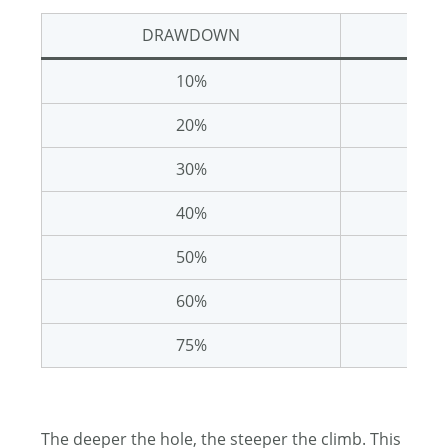
DRAWDOWN
REQ
10%
20%
30%
40%
50%
60%
75%
The deeper the hole, the steeper the climb. This