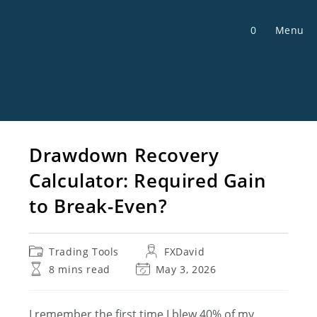
Skip
to
0
Menu
content
Drawdown Recovery
Calculator: Required Gain
to Break-Even?
Post
Post
Trading Tools
FXDavid
category:
author:
Reading
Post
8 mins read
May 3, 2026
time:
last
modified:
I remember the first time I blew 40% of my