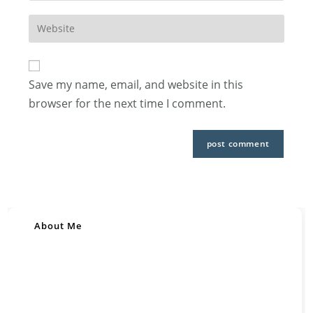
username
email
to
Enter
address
comment
your
to
website
comment
URL
Save my name, email, and website in this
(optional)
browser for the next time I comment.
About Me