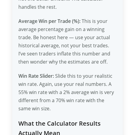
handles the rest.
Average Win per Trade (%):
This is your
average percentage gain on a winning
trade. Be honest here — use your actual
historical average, not your best trades.
I’ve seen traders inflate this number and
then wonder why the estimates are off.
Win Rate Slider:
Slide this to your realistic
win rate. Again, use your real numbers. A
55% win rate with a 2% average win is very
different from a 70% win rate with the
same win size.
What the Calculator Results
Actually Mean