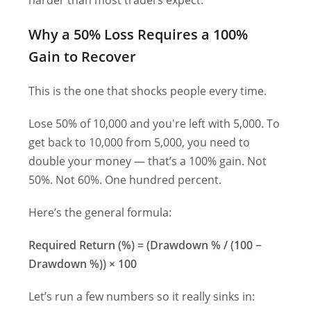
harder than most traders expect.
Why a 50% Loss Requires a 100%
Gain to Recover
This is the one that shocks people every time.
Lose 50% of 10,000 and you′re left with 5,000. To
get back to 10,000 from 5,000, you need to
double your money — that’s a 100% gain. Not
50%. Not 60%. One hundred percent.
Here’s the general formula:
Required Return (%) = (Drawdown % / (100 −
Drawdown %)) × 100
Let’s run a few numbers so it really sinks in: