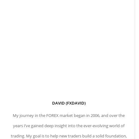
DAVID (FXDAVID)
My journey in the FOREX market began in 2006, and over the
years I’ve gained deep insight into the ever-evolving world of
trading. My goal is to help new traders build a solid foundation,