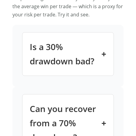
the average win per trade — which is a proxy for
your risk per trade. Try it and see.
Is a 30%
drawdown bad?
A 30% drawdown requires a 42.9%
gain to recover. For most retail
traders, that’s several months of
solid performance. It’s not
Can you recover
catastrophic, but it’s serious —
and it’s a signal to review position
from a 70%
sizing before going deeper.