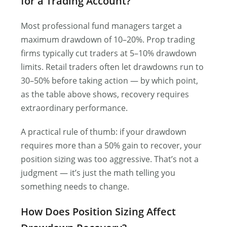
for a Trading Account?
Most professional fund managers target a
maximum drawdown of 10–20%. Prop trading
firms typically cut traders at 5–10% drawdown
limits. Retail traders often let drawdowns run to
30–50% before taking action — by which point,
as the table above shows, recovery requires
extraordinary performance.
A practical rule of thumb: if your drawdown
requires more than a 50% gain to recover, your
position sizing was too aggressive. That’s not a
judgment — it’s just the math telling you
something needs to change.
How Does Position Sizing Affect