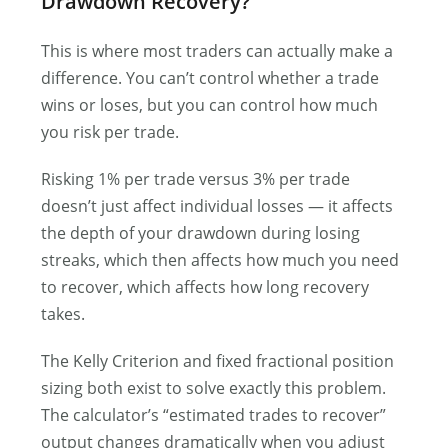
Drawdown Recovery?
This is where most traders can actually make a
difference. You can’t control whether a trade
wins or loses, but you can control how much
you risk per trade.
Risking 1% per trade versus 3% per trade
doesn’t just affect individual losses — it affects
the depth of your drawdown during losing
streaks, which then affects how much you need
to recover, which affects how long recovery
takes.
The Kelly Criterion and fixed fractional position
sizing both exist to solve exactly this problem.
The calculator’s “estimated trades to recover”
output changes dramatically when you adjust