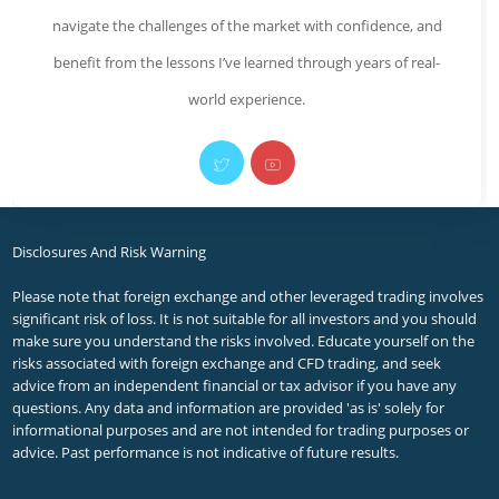
navigate the challenges of the market with confidence, and
benefit from the lessons I’ve learned through years of real-
world experience.
Opens
Opens
in
in
a
a
Disclosures And Risk Warning
new
new
Please note that foreign exchange and other leveraged trading involves
significant risk of loss. It is not suitable for all investors and you should
tab
tab
make sure you understand the risks involved. Educate yourself on the
risks associated with foreign exchange and CFD trading, and seek
advice from an independent financial or tax advisor if you have any
questions. Any data and information are provided 'as is' solely for
informational purposes and are not intended for trading purposes or
advice. Past performance is not indicative of future results.