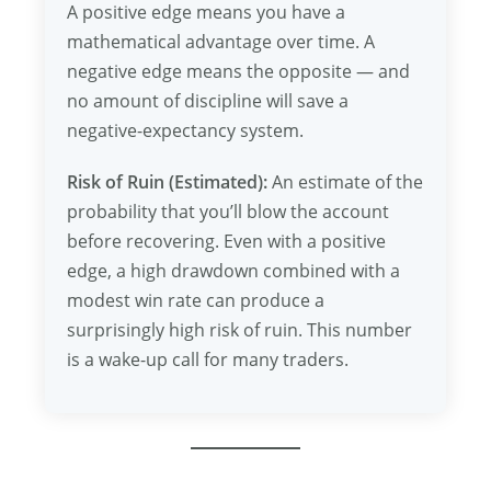
A positive edge means you have a
mathematical advantage over time. A
negative edge means the opposite — and
no amount of discipline will save a
negative-expectancy system.
Risk of Ruin (Estimated):
An estimate of the
probability that you’ll blow the account
before recovering. Even with a positive
edge, a high drawdown combined with a
modest win rate can produce a
surprisingly high risk of ruin. This number
is a wake-up call for many traders.