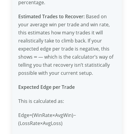
percentage.
Estimated Trades to Recover:
Based on
your average win per trade and win rate,
this estimates how many trades it will
realistically take to climb back. If your
expected edge per trade is negative, this
shows ∞ — which is the calculator’s way of
telling you that recovery isn’t statistically
possible with your current setup.
Expected Edge per Trade
This is calculated as:
Edge=(WinRate×AvgWin)−
(LossRate×AvgLoss)